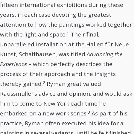
fifteen international exhibitions during these
years, in each case devoting the greatest
attention to how the paintings worked together
1
with the light and space.
Their final,
unparalleled installation at the Hallen für Neue
Kunst, Schaffhausen, was titled
Advancing the
Experience
– which perfectly describes the
process of their approach and the insights
2
thereby gained.
Ryman great valued
Raussmüller’s advice and opinion, and would ask
him to come to New York each time he
3
embarked on a new work series.
As part of his
practice, Ryman often executed his idea for a
painting in several variants, until he felt finished