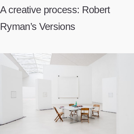
A creative process: Robert
Ryman’s Versions