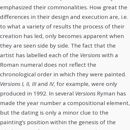
emphasized their commonalities. How great the
differences in their design and execution are, i.e.
to what a variety of results the process of their
creation has led, only becomes apparent when
they are seen side by side. The fact that the
artist has labelled each of the
Versions
with a
Roman numeral does not reflect the
chronological order in which they were painted.
Versions I, II, III
and
IV
, for example, were only
produced in 1992. In several
Versions
Ryman has
made the year number a compositional element,
but the dating is only a minor clue to the
painting’s position within the genesis of the