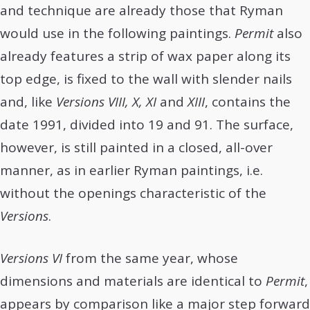
and technique are already those that Ryman
would use in the following paintings.
Permit
also
already features a strip of wax paper along its
top edge, is fixed to the wall with slender nails
and, like
Versions VIII, X, XI
and
XIII
, contains the
date 1991, divided into 19 and 91. The surface,
however, is still painted in a closed, all-over
manner, as in earlier Ryman paintings, i.e.
without the openings characteristic of the
Versions
.
Versions VI
from the same year, whose
dimensions and materials are identical to
Permit
,
appears by comparison like a major step forward