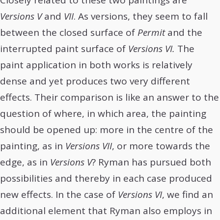
Closely related to these two paintings are
Versions V
and
VII
. As versions, they seem to fall
between the closed surface of
Permit
and the
interrupted paint surface of
Versions VI.
The
paint application in both works is relatively
dense and yet produces two very different
effects. Their comparison is like an answer to the
question of where, in which area, the painting
should be opened up: more in the centre of the
painting, as in
Versions VII
, or more towards the
edge, as in
Versions V
? Ryman has pursued both
possibilities and thereby in each case produced
new effects. In the case of
Versions VI
, we find an
additional element that Ryman also employs in