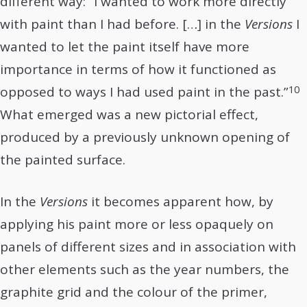
different way: “I wanted to work more directly
with paint than I had before. […] in the
Versions
I
wanted to let the paint itself have more
importance in terms of how it functioned as
10
opposed to ways I had used paint in the past.”
What emerged was a new pictorial effect,
produced by a previously unknown opening of
the painted surface.
In the
Versions
it becomes apparent how, by
applying his paint more or less opaquely on
panels of different sizes and in association with
other elements such as the year numbers, the
graphite grid and the colour of the primer,