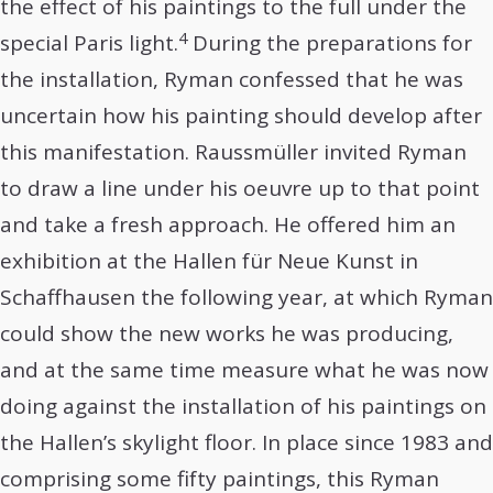
the effect of his paintings to the full under the
4
special Paris light.
During the preparations for
the installation, Ryman confessed that he was
uncertain how his painting should develop after
this manifestation. Raussmüller invited Ryman
to draw a line under his oeuvre up to that point
and take a fresh approach. He offered him an
exhibition at the Hallen für Neue Kunst in
Schaffhausen the following year, at which Ryman
could show the new works he was producing,
and at the same time measure what he was now
doing against the installation of his paintings on
the Hallen’s skylight floor. In place since 1983 and
comprising some fifty paintings, this Ryman