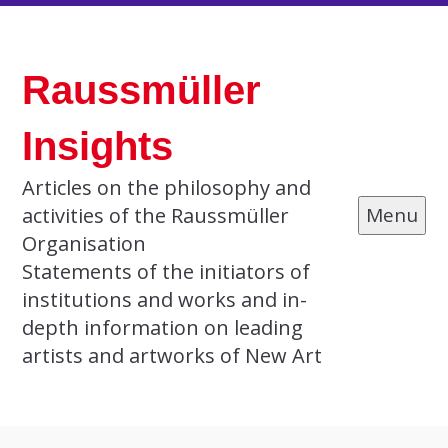
Skip
to
Raussmüller
content
Insights
Articles on the philosophy and
activities of the Raussmüller
Menu
Organisation
Statements of the initiators of
institutions and works and in-
depth information on leading
artists and artworks of New Art