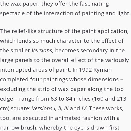
the wax paper, they offer the fascinating
spectacle of the interaction of painting and light.
The relief-like structure of the paint application,
which lends so much character to the effect of
the smaller
Versions
, becomes secondary in the
large panels to the overall effect of the variously
interrupted areas of paint. In 1992 Ryman
completed four paintings whose dimensions –
excluding the strip of wax paper along the top
edge – range from 63 to 84 inches (160 and 213
cm) square:
Versions I, II, III
and
IV
. These works,
too, are executed in animated fashion with a
narrow brush, whereby the eye is drawn first