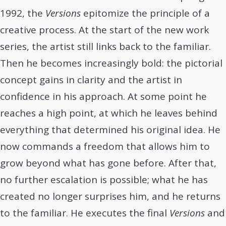
1992, the
Versions
epitomize the principle of a
creative process. At the start of the new work
series, the artist still links back to the familiar.
Then he becomes increasingly bold: the pictorial
concept gains in clarity and the artist in
confidence in his approach. At some point he
reaches a high point, at which he leaves behind
everything that determined his original idea. He
now commands a freedom that allows him to
grow beyond what has gone before. After that,
no further escalation is possible; what he has
created no longer surprises him, and he returns
to the familiar. He executes the final
Versions
and