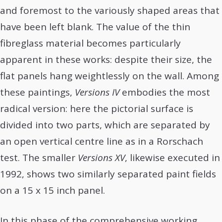
and foremost to the variously shaped areas that
have been left blank. The value of the thin
fibreglass material becomes particularly
apparent in these works: despite their size, the
flat panels hang weightlessly on the wall. Among
these paintings,
Versions IV
embodies the most
radical version: here the pictorial surface is
divided into two parts, which are separated by
an open vertical centre line as in a Rorschach
test. The smaller
Versions XV
, likewise executed in
1992, shows two similarly separated paint fields
on a 15 x 15 inch panel.
In this phase of the comprehensive working