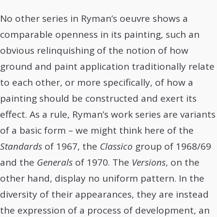
No other series in Ryman’s oeuvre shows a
comparable openness in its painting, such an
obvious relinquishing of the notion of how
ground and paint application traditionally relate
to each other, or more specifically, of how a
painting should be constructed and exert its
effect. As a rule, Ryman’s work series are variants
of a basic form – we might think here of the
Standards
of 1967, the
Classico
group of 1968/69
and the
Generals
of 1970. The
Versions
, on the
other hand, display no uniform pattern. In the
diversity of their appearances, they are instead
the expression of a process of development, an