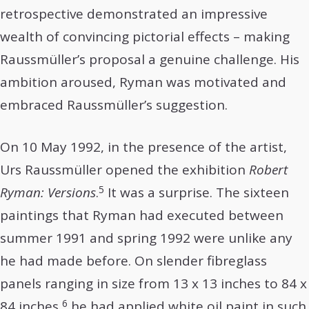
retrospective demonstrated an impressive
wealth of convincing pictorial effects – making
Raussmüller’s proposal a genuine challenge. His
ambition aroused, Ryman was motivated and
embraced Raussmüller’s suggestion.
On 10 May 1992, in the presence of the artist,
Urs Raussmüller opened the exhibition
Robert
5
Ryman: Versions
.
It was a surprise. The sixteen
paintings that Ryman had executed between
summer 1991 and spring 1992 were unlike any
he had made before. On slender fibreglass
panels ranging in size from 13 x 13 inches to 84 x
6
84 inches,
he had applied white oil paint in such