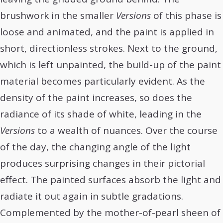
brushwork in the smaller
Versions
of this phase is
loose and animated, and the paint is applied in
short, directionless strokes. Next to the ground,
which is left unpainted, the build-up of the paint
material becomes particularly evident. As the
density of the paint increases, so does the
radiance of its shade of white, leading in the
Versions
to a wealth of nuances. Over the course
of the day, the changing angle of the light
produces surprising changes in their pictorial
effect. The painted surfaces absorb the light and
radiate it out again in subtle gradations.
Complemented by the mother-of-pearl sheen of