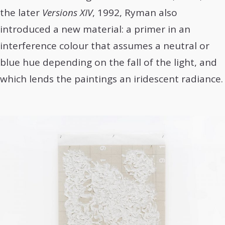
the later
Versions XIV
, 1992, Ryman also
introduced a new material: a primer in an
interference colour that assumes a neutral or
blue hue depending on the fall of the light, and
which lends the paintings an iridescent radiance.