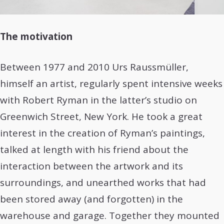
The motivation
Between 1977 and 2010 Urs Raussmüller,
himself an artist, regularly spent intensive weeks
with Robert Ryman in the latter’s studio on
Greenwich Street, New York. He took a great
interest in the creation of Ryman’s paintings,
talked at length with his friend about the
interaction between the artwork and its
surroundings, and unearthed works that had
been stored away (and forgotten) in the
warehouse and garage. Together they mounted