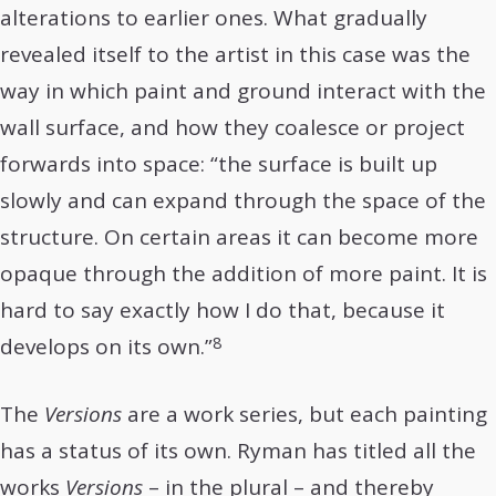
alterations to earlier ones. What gradually
revealed itself to the artist in this case was the
way in which paint and ground interact with the
wall surface, and how they coalesce or project
forwards into space: “the surface is built up
slowly and can expand through the space of the
structure. On certain areas it can become more
opaque through the addition of more paint. It is
hard to say exactly how I do that, because it
8
develops on its own.”
The
Versions
are a work series, but each painting
has a status of its own. Ryman has titled all the
works
Versions
– in the plural – and thereby