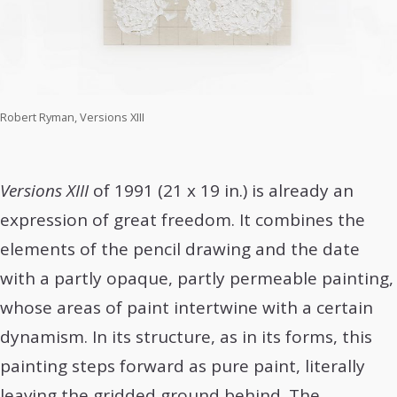
Robert Ryman, Versions XIII
Versions XIII
of 1991 (21 x 19 in.) is already an
expression of great freedom. It combines the
elements of the pencil drawing and the date
with a partly opaque, partly permeable painting,
whose areas of paint intertwine with a certain
dynamism. In its structure, as in its forms, this
painting steps forward as pure paint, literally
leaving the gridded ground behind. The