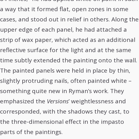
a way that it formed flat, open zones in some
cases, and stood out in relief in others. Along the
upper edge of each panel, he had attached a
strip of wax paper, which acted as an additional
reflective surface for the light and at the same
time subtly extended the painting onto the wall.
The painted panels were held in place by thin,
slightly protruding nails, often painted white –
something quite new in Ryman’s work. They
emphasized the
Versions
’ weightlessness and
corresponded, with the shadows they cast, to
the three-dimensional effect in the impasto
parts of the paintings.