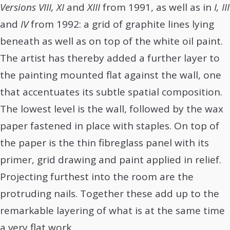
Versions VIII, XI
and
XIII
from 1991, as well as in
I, III
and
IV
from 1992: a grid of graphite lines lying
beneath as well as on top of the white oil paint.
The artist has thereby added a further layer to
the painting mounted flat against the wall, one
that accentuates its subtle spatial composition.
The lowest level is the wall, followed by the wax
paper fastened in place with staples. On top of
the paper is the thin fibreglass panel with its
primer, grid drawing and paint applied in relief.
Projecting furthest into the room are the
protruding nails. Together these add up to the
remarkable layering of what is at the same time
a very flat work.