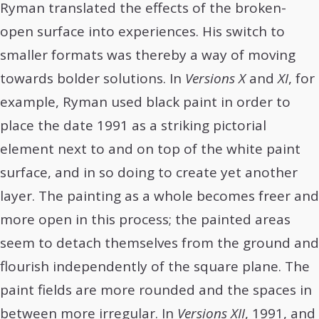
Ryman translated the effects of the broken-
open surface into experiences. His switch to
smaller formats was thereby a way of moving
towards bolder solutions. In
Versions X
and
XI
, for
example, Ryman used black paint in order to
place the date 1991 as a striking pictorial
element next to and on top of the white paint
surface, and in so doing to create yet another
layer. The painting as a whole becomes freer and
more open in this process; the painted areas
seem to detach themselves from the ground and
flourish independently of the square plane. The
paint fields are more rounded and the spaces in
between more irregular. In
Versions XII
, 1991, and