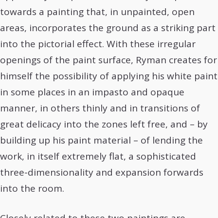
towards a painting that, in unpainted, open
areas, incorporates the ground as a striking part
into the pictorial effect. With these irregular
openings of the paint surface, Ryman creates for
himself the possibility of applying his white paint
in some places in an impasto and opaque
manner, in others thinly and in transitions of
great delicacy into the zones left free, and – by
building up his paint material – of lending the
work, in itself extremely flat, a sophisticated
three-dimensionality and expansion forwards
into the room.