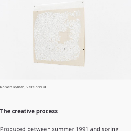
Robert Ryman, Versions XI
The creative process
Produced between summer 1991 and spring