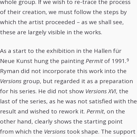
whole group. If we wish to re-trace the process
of their creation, we must follow the steps by
which the artist proceeded – as we shall see,
these are largely visible in the works.
As a start to the exhibition in the Hallen für
9
Neue Kunst hung the painting
Permit
of 1991
.
Ryman did not incorporate this work into the
Versions
group, but regarded it as a preparation
for his series. He did not show
Versions XVI
, the
last of the series, as he was not satisfied with the
result and wished to rework it.
Permit
, on the
other hand, clearly shows the starting point
from which the
Versions
took shape. The support