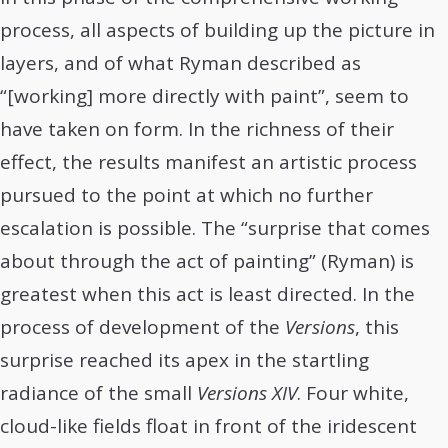
process, all aspects of building up the picture in
layers, and of what Ryman described as
“[working] more directly with paint”, seem to
have taken on form. In the richness of their
effect, the results manifest an artistic process
pursued to the point at which no further
escalation is possible. The “surprise that comes
about through the act of painting” (Ryman) is
greatest when this act is least directed. In the
process of development of the
Versions
, this
surprise reached its apex in the startling
radiance of the small
Versions XIV
. Four white,
cloud-like fields float in front of the iridescent