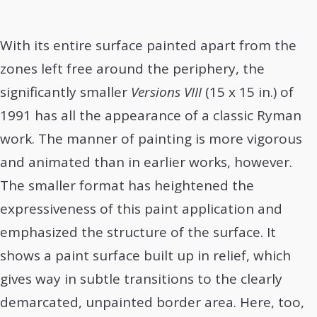
With its entire surface painted apart from the
zones left free around the periphery, the
significantly smaller
Versions VIII
(15 x 15 in.) of
1991 has all the appearance of a classic Ryman
work. The manner of painting is more vigorous
and animated than in earlier works, however.
The smaller format has heightened the
expressiveness of this paint application and
emphasized the structure of the surface. It
shows a paint surface built up in relief, which
gives way in subtle transitions to the clearly
demarcated, unpainted border area. Here, too,