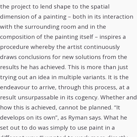
the project to lend shape to the spatial
dimension of a painting – both in its interaction
with the surrounding room and in the
composition of the painting itself – inspires a
procedure whereby the artist continuously
draws conclusions for new solutions from the
results he has achieved. This is more than just
trying out an idea in multiple variants. It is the
endeavour to arrive, through this process, at a
result unsurpassable in its cogency. Whether and
how this is achieved, cannot be planned. “It
develops on its own”, as Ryman says. What he
set out to do was simply to use paint in a