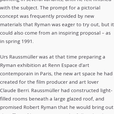
with the subject. The prompt for a pictorial
concept was frequently provided by new
materials that Ryman was eager to try out, but it
could also come from an inspiring proposal – as
in spring 1991.
Urs Raussmüller was at that time preparing a
Ryman exhibition at Renn Espace d’art
contemporain in Paris, the new art space he had
created for the film producer and art lover
Claude Berri. Raussmüller had constructed light-
filled rooms beneath a large glazed roof, and
promised Robert Ryman that he would bring out