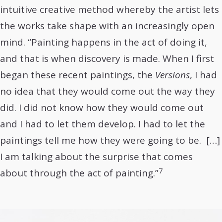
intuitive creative method whereby the artist lets
the works take shape with an increasingly open
mind. “Painting happens in the act of doing it,
and that is when discovery is made. When I first
began these recent paintings, the
Versions
, I had
no idea that they would come out the way they
did. I did not know how they would come out
and I had to let them develop. I had to let the
paintings tell me how they were going to be. […]
I am talking about the surprise that comes
7
about through the act of painting.”