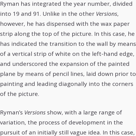
Ryman has integrated the year number, divided
into 19 and 91. Unlike in the other
Versions
,
however, he has dispensed with the wax paper
strip along the top of the picture. In this case, he
has indicated the transition to the wall by means
of a vertical strip of white on the left-hand edge,
and underscored the expansion of the painted
plane by means of pencil lines, laid down prior to
painting and leading diagonally into the corners
of the picture.
Ryman’s
Versions
show, with a large range of
variation, the process of development in the
pursuit of an initially still vague idea. In this case,