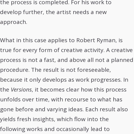
the process is completed. For his work to
develop further, the artist needs a new
approach.
What in this case applies to Robert Ryman, is
true for every form of creative activity. A creative
process is not a fast, and above all not a planned
procedure. The result is not foreseeable,
because it only develops as work progresses. In
the
Versions
, it becomes clear how this process
unfolds over time, with recourse to what has
gone before and varying ideas. Each result also
yields fresh insights, which flow into the
following works and occasionally lead to