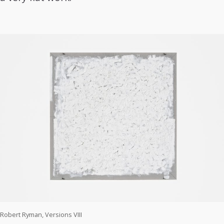
Robert Ryman, Versions VIII