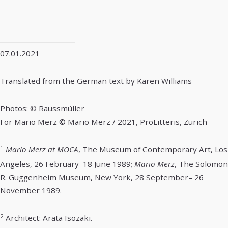
07.01.2021
Translated from the German text by Karen Williams
Photos: © Raussmüller
For Mario Merz © Mario Merz / 2021, ProLitteris, Zurich
1
Mario Merz at MOCA
, The Museum of Contemporary Art, Los
Angeles, 26 February–18 June 1989;
Mario Merz
, The Solomon
R. Guggenheim Museum, New York, 28 September– 26
November 1989.
2
Architect: Arata Isozaki.