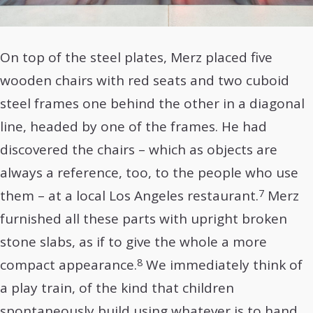
On top of the steel plates, Merz placed five
wooden chairs with red seats and two cuboid
steel frames one behind the other in a diagonal
line, headed by one of the frames. He had
discovered the chairs – which as objects are
always a reference, too, to the people who use
7
them – at a local Los Angeles restaurant.
Merz
furnished all these parts with upright broken
stone slabs, as if to give the whole a more
8
compact appearance.
We immediately think of
a play train, of the kind that children
spontaneously build using whatever is to hand.