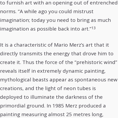
to furnish art with an opening out of entrenched
norms. “A while ago you could mistrust
imagination; today you need to bring as much
13
imagination as possible back into art.”
It is a characteristic of Mario Merz’s art that it
directly transmits the energy that drove him to
create it. Thus the force of the “prehistoric wind”
reveals itself in extremely dynamic painting,
mythological beasts appear as spontaneous new
creations, and the light of neon tubes is
deployed to illuminate the darkness of the
primordial ground. In 1985 Merz produced a
painting measuring almost 25 metres long,