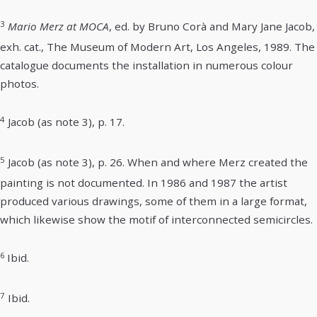
3
Mario Merz at MOCA
, ed. by Bruno Corà and Mary Jane Jacob,
exh. cat., The Museum of Modern Art, Los Angeles, 1989. The
catalogue documents the installation in numerous colour
photos.
4
Jacob (as note 3), p. 17.
5
Jacob (as note 3), p. 26. When and where Merz created the
painting is not documented. In 1986 and 1987 the artist
produced various drawings, some of them in a large format,
which likewise show the motif of interconnected semicircles.
6
Ibid.
7
Ibid.