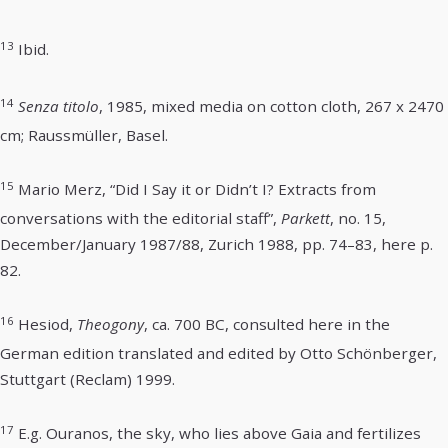
13
Ibid.
14
Senza titolo
, 1985, mixed media on cotton cloth, 267 x 2470
cm; Raussmüller, Basel.
15
Mario Merz, “Did I Say it or Didn’t I? Extracts from
conversations with the editorial staff”,
Parkett
, no. 15,
December/January 1987/88, Zurich 1988, pp. 74–83, here p.
82.
16
Hesiod,
Theogony
, ca. 700 BC, consulted here in the
German edition translated and edited by Otto Schönberger,
Stuttgart (Reclam) 1999.
17
E.g. Ouranos, the sky, who lies above Gaia and fertilizes