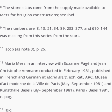
8
The stone slabs came from the supply made available to
Merz for his igloo constructions; see ibid.
9
The numbers are: 8, 13, 21, 34, 89, 233, 377, and 610. 144
was missing from this series from the start.
10
Jacob (as note 3), p. 26.
11
Mario Merz in an interview with Suzanne Pagé and Jean-
Christophe Ammann conducted in February 1981, published
in French and German in:
Mario Merz
, exh. cat., ARC, Musée
d’art moderne de la Ville de Paris (May–September 1981) and
Kunsthalle Basel (July– September 1981), Paris / Basel 1981,
n. pag.
12
Ibid.