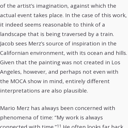
of the artist’s imagination, against which the
actual event takes place. In the case of this work,
it indeed seems reasonable to think of a
landscape that is being traversed by a train.
Jacob sees Merz’s source of inspiration in the
Californian environment, with its ocean and hills.
Given that the painting was not created in Los
Angeles, however, and perhaps not even with
the MOCA show in mind, entirely different
interpretations are also plausible.
Mario Merz has always been concerned with
phenomena of time: “My work is always
11
connected with time.”
He often looks far back