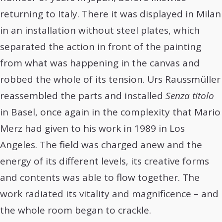
returning to Italy. There it was displayed in Milan
in an installation without steel plates, which
separated the action in front of the painting
from what was happening in the canvas and
robbed the whole of its tension. Urs Raussmüller
reassembled the parts and installed
Senza titolo
in Basel, once again in the complexity that Mario
Merz had given to his work in 1989 in Los
Angeles. The field was charged anew and the
energy of its different levels, its creative forms
and contents was able to flow together. The
work radiated its vitality and magnificence – and
the whole room began to crackle.