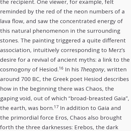
the recipient. One viewer, for example, felt
reminded by the red of the neon numbers of a
lava flow, and saw the concentrated energy of
this natural phenomenon in the surrounding
stones. The painting triggered a quite different
association, intuitively corresponding to Merz’s
desire for a revival of ancient myths: a link to the
16
cosmogony of Hesiod.
In his
Theogony
, written
around 700 BC, the Greek poet Hesiod describes
how in the beginning there was Chaos, the
gaping void, out of which “broad-breasted Gaia”,
17
the earth, was born.
In addition to Gaia and
the primordial force Eros, Chaos also brought
forth the three darknesses: Erebos, the dark