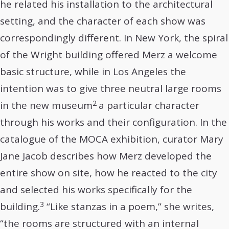
he related his installation to the architectural
setting, and the character of each show was
correspondingly different. In New York, the spiral
of the Wright building offered Merz a welcome
basic structure, while in Los Angeles the
intention was to give three neutral large rooms
2
in the new museum
a particular character
through his works and their configuration. In the
catalogue of the MOCA exhibition, curator Mary
Jane Jacob describes how Merz developed the
entire show on site, how he reacted to the city
and selected his works specifically for the
3
building.
“Like stanzas in a poem,” she writes,
“the rooms are structured with an internal