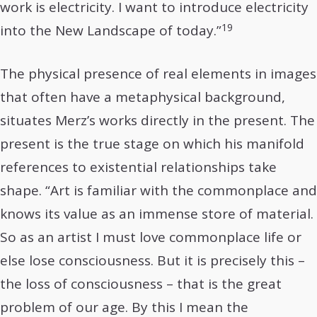
work is electricity. I want to introduce electricity
19
into the New Landscape of today.”
The physical presence of real elements in images
that often have a metaphysical background,
situates Merz’s works directly in the present. The
present is the true stage on which his manifold
references to existential relationships take
shape. “Art is familiar with the commonplace and
knows its value as an immense store of material.
So as an artist I must love commonplace life or
else lose consciousness. But it is precisely this –
the loss of consciousness – that is the great
problem of our age. By this I mean the