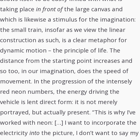
taking place
in front of
the large canvas and
which is likewise a stimulus for the imagination:
the small train, insofar as we view the linear
construction as such, is a clear metaphor for
dynamic motion – the principle of life. The
distance from the starting point increases and
so too, in our imagination, does the speed of
movement. In the progression of the intensely
red neon numbers, the energy driving the
vehicle is lent direct form: it is not merely
portrayed, but actually present. “This is why I’ve
worked with neon: […] I want to incorporate the
electricity
into
the picture, I don’t want to say my