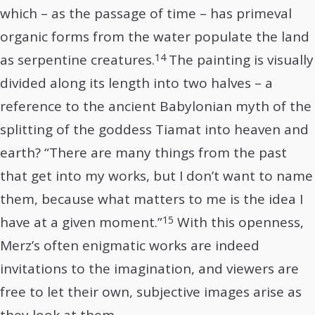
which – as the passage of time – has primeval
organic forms from the water populate the land
14
as serpentine creatures.
The painting is visually
divided along its length into two halves – a
reference to the ancient Babylonian myth of the
splitting of the goddess Tiamat into heaven and
earth? “There are many things from the past
that get into my works, but I don’t want to name
them, because what matters to me is the idea I
15
have at a given moment.”
With this openness,
Merz’s often enigmatic works are indeed
invitations to the imagination, and viewers are
free to let their own, subjective images arise as