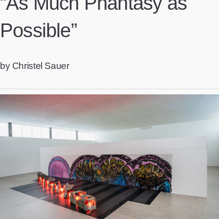
“As Much Phantasy as
Possible”
by Christel Sauer