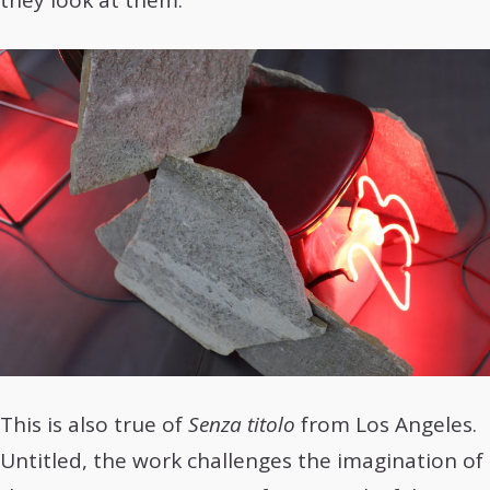
they look at them.
This is also true of
Senza titolo
from Los Angeles.
Untitled, the work challenges the imagination of