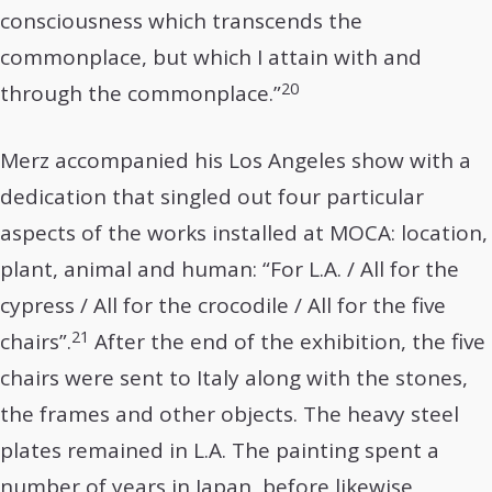
consciousness which transcends the
commonplace, but which I attain with and
20
through the commonplace.”
Merz accompanied his Los Angeles show with a
dedication that singled out four particular
aspects of the works installed at MOCA: location,
plant, animal and human: “For L.A. / All for the
cypress / All for the crocodile / All for the five
21
chairs”.
After the end of the exhibition, the five
chairs were sent to Italy along with the stones,
the frames and other objects. The heavy steel
plates remained in L.A. The painting spent a
number of years in Japan, before likewise