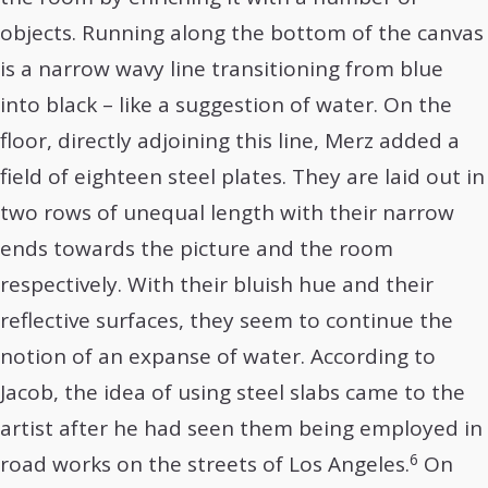
objects. Running along the bottom of the canvas
is a narrow wavy line transitioning from blue
into black – like a suggestion of water. On the
floor, directly adjoining this line, Merz added a
field of eighteen steel plates. They are laid out in
two rows of unequal length with their narrow
ends towards the picture and the room
respectively. With their bluish hue and their
reflective surfaces, they seem to continue the
notion of an expanse of water. According to
Jacob, the idea of using steel slabs came to the
artist after he had seen them being employed in
6
road works on the streets of Los Angeles.
On