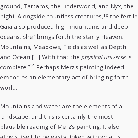
ground, Tartaros, the underworld, and Nyx, the
18
night. Alongside countless creatures,
the fertile
Gaia also produced high mountains and deep
oceans. She “brings forth the starry Heaven,
Mountains, Meadows, Fields as well as Depth
and Ocean […] With that the
physical universe
is
19
complete.”
Perhaps Merz’s painting indeed
embodies an elementary act of bringing forth
world.
Mountains and water are the elements of a
landscape, and this is certainly the most
plausible reading of Merz’s painting. It also
allows itself to be easily linked with what is