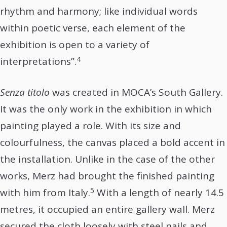
rhythm and harmony; like individual words
within poetic verse, each element of the
exhibition is open to a variety of
4
interpretations”.
Senza titolo
was created in MOCA’s South Gallery.
It was the only work in the exhibition in which
painting played a role. With its size and
colourfulness, the canvas placed a bold accent in
the installation. Unlike in the case of the other
works, Merz had brought the finished painting
5
with him from Italy.
With a length of nearly 14.5
metres, it occupied an entire gallery wall. Merz
secured the cloth loosely with steel nails and