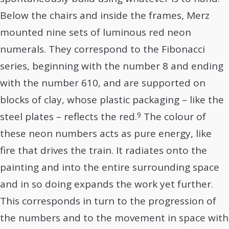
Below the chairs and inside the frames, Merz
mounted nine sets of luminous red neon
numerals. They correspond to the Fibonacci
series, beginning with the number 8 and ending
with the number 610, and are supported on
blocks of clay, whose plastic packaging – like the
9
steel plates – reflects the red.
The colour of
these neon numbers acts as pure energy, like
fire that drives the train. It radiates onto the
painting and into the entire surrounding space
and in so doing expands the work yet further.
This corresponds in turn to the progression of
the numbers and to the movement in space with