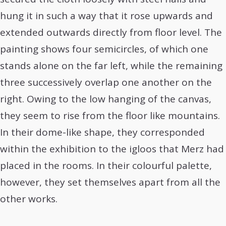
hung it in such a way that it rose upwards and
extended outwards directly from floor level. The
painting shows four semicircles, of which one
stands alone on the far left, while the remaining
three successively overlap one another on the
right. Owing to the low hanging of the canvas,
they seem to rise from the floor like mountains.
In their dome-like shape, they corresponded
within the exhibition to the igloos that Merz had
placed in the rooms. In their colourful palette,
however, they set themselves apart from all the
other works.