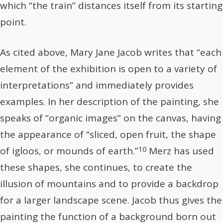
which “the train” distances itself from its starting
point.
As cited above, Mary Jane Jacob writes that “each
element of the exhibition is open to a variety of
interpretations” and immediately provides
examples. In her description of the painting, she
speaks of “organic images” on the canvas, having
the appearance of “sliced, open fruit, the shape
10
of igloos, or mounds of earth.”
Merz has used
these shapes, she continues, to create the
illusion of mountains and to provide a backdrop
for a larger landscape scene. Jacob thus gives the
painting the function of a background born out