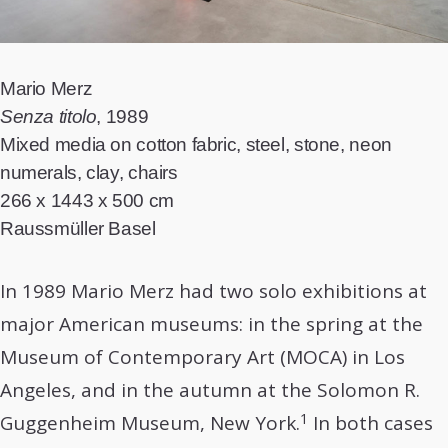
Mario Merz
Senza titolo
, 1989
Mixed media on cotton fabric, steel, stone, neon
numerals, clay, chairs
266 x 1443 x 500 cm
Raussmüller Basel
In 1989 Mario Merz had two solo exhibitions at
major American museums: in the spring at the
Museum of Contemporary Art (MOCA) in Los
Angeles, and in the autumn at the Solomon R.
1
Guggenheim Museum, New York.
In both cases