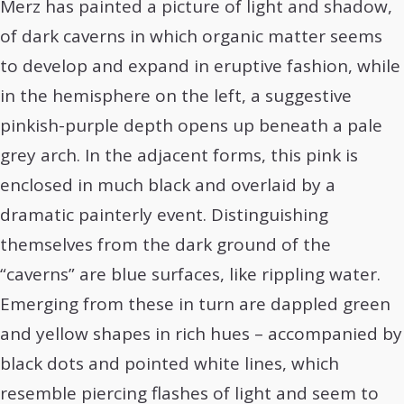
Merz has painted a picture of light and shadow,
of dark caverns in which organic matter seems
to develop and expand in eruptive fashion, while
in the hemisphere on the left, a suggestive
pinkish-purple depth opens up beneath a pale
grey arch. In the adjacent forms, this pink is
enclosed in much black and overlaid by a
dramatic painterly event. Distinguishing
themselves from the dark ground of the
“caverns” are blue surfaces, like rippling water.
Emerging from these in turn are dappled green
and yellow shapes in rich hues – accompanied by
black dots and pointed white lines, which
resemble piercing flashes of light and seem to