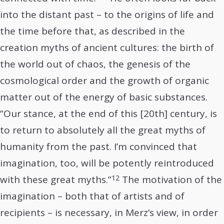
into the distant past – to the origins of life and
the time before that, as described in the
creation myths of ancient cultures: the birth of
the world out of chaos, the genesis of the
cosmological order and the growth of organic
matter out of the energy of basic substances.
“Our stance, at the end of this [20th] century, is
to return to absolutely all the great myths of
humanity from the past. I’m convinced that
imagination, too, will be potently reintroduced
12
with these great myths.”
The motivation of the
imagination – both that of artists and of
recipients – is necessary, in Merz’s view, in order