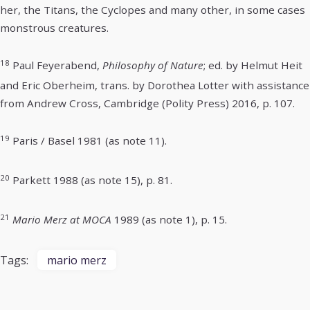
her, the Titans, the Cyclopes and many other, in some cases
monstrous creatures.
18
Paul Feyerabend,
Philosophy of Nature
; ed. by Helmut Heit
and Eric Oberheim, trans. by Dorothea Lotter with assistance
from Andrew Cross, Cambridge (Polity Press) 2016, p. 107.
19
Paris / Basel 1981 (as note 11).
20
Parkett 1988 (as note 15), p. 81.
21
Mario Merz at MOCA
1989 (as note 1), p. 15.
Tags:
mario merz