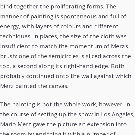
bind together the proliferating forms. The
manner of painting is spontaneous and full of
energy, with layers of colours and different
techniques. In places, the size of the cloth was
insufficient to match the momentum of Merz’s
brush: one of the semicircles is sliced across the
top, a second along its right-hand edge. Both
probably continued onto the wall against which
Merz painted the canvas.
The painting is not the whole work, however. In
the course of setting up the show in Los Angeles,
Mario Merz gave the picture an extension into
the room by enriching it with a number of