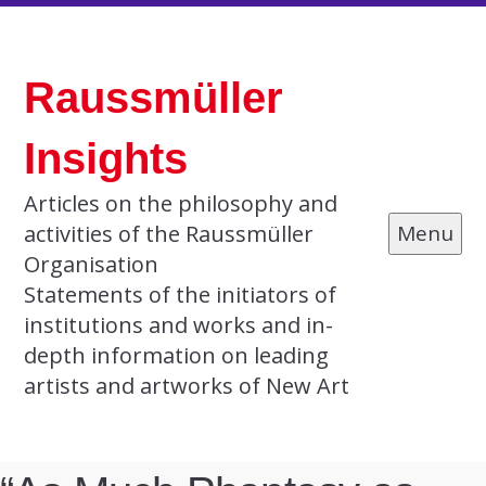
Skip
to
Raussmüller
content
Insights
Articles on the philosophy and
activities of the Raussmüller
Menu
Organisation
Statements of the initiators of
institutions and works and in-
depth information on leading
artists and artworks of New Art