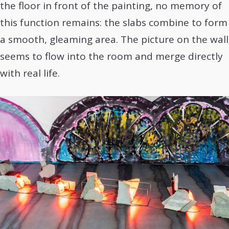
the floor in front of the painting, no memory of
this function remains: the slabs combine to form
a smooth, gleaming area. The picture on the wall
seems to flow into the room and merge directly
with real life.