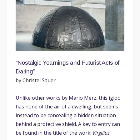
“Nostalgic Yearnings and Futurist Acts of
Daring”
by Christel Sauer
Unlike other works by Mario Merz, this igloo
has none of the air of a dwelling, but seems
instead to be concealing a hidden situation
behind a protective shield. A key to entry can
be found in the title of the work:
Virgilius,