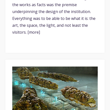
the works as facts was the premise
underpinning the design of the institution.
Everything was to be able to be what it is: the
art, the space, the light, and not least the
visitors. [more]