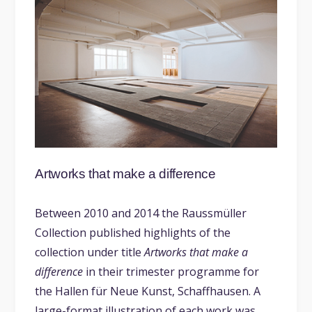
Artworks that make a difference
Between 2010 and 2014 the Raussmüller
Collection published highlights of the
collection under title
Artworks that make a
difference
in their trimester programme for
the Hallen für Neue Kunst, Schaffhausen. A
large-format illustration of each work was