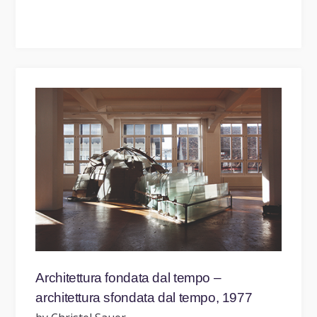
Architettura fondata dal tempo –
architettura sfondata dal tempo, 1977