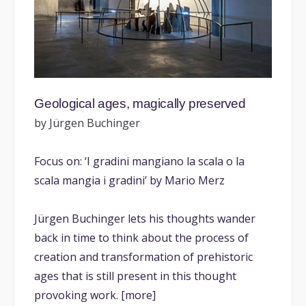
Geological ages, magically preserved
by Jürgen Buchinger
Focus on: ‘I gradini mangiano la scala o la
scala mangia i gradini’ by Mario Merz
Jürgen Buchinger lets his thoughts wander
back in time to think about the process of
creation and transformation of prehistoric
ages that is still present in this thought
provoking work. [more]