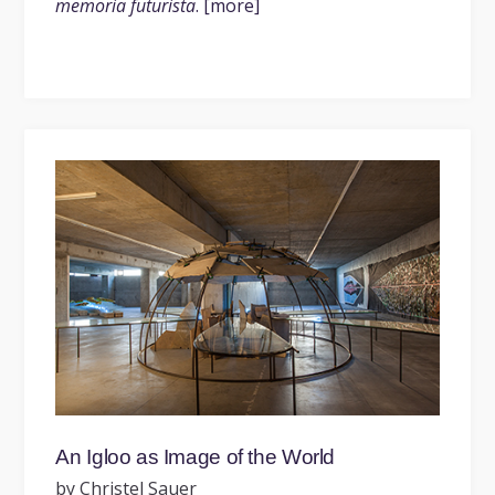
memoria futurista
. [more]
An Igloo as Image of the World
by Christel Sauer