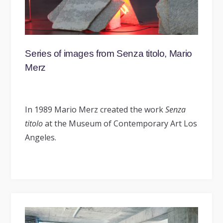
Series of images from Senza titolo, Mario
Merz
In 1989 Mario Merz created the work
Senza
titolo
at the Museum of Contemporary Art Los
Angeles.