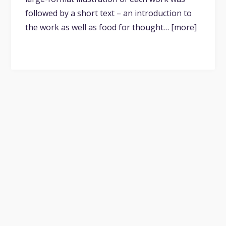
followed by a short text – an introduction to
the work as well as food for thought… [more]