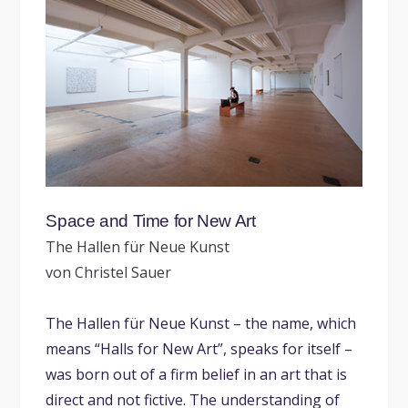
Space and Time for New Art
The Hallen für Neue Kunst
von Christel Sauer
The Hallen für Neue Kunst – the name, which
means “Halls for New Art”, speaks for itself –
was born out of a firm belief in an art that is
direct and not fictive. The understanding of