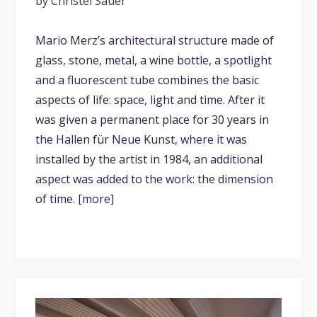
by Christel Sauer
Mario Merz’s architectural structure made of
glass, stone, metal, a wine bottle, a spotlight
and a fluorescent tube combines the basic
aspects of life: space, light and time. After it
was given a permanent place for 30 years in
the Hallen für Neue Kunst, where it was
installed by the artist in 1984, an additional
aspect was added to the work: the dimension
of time. [more]