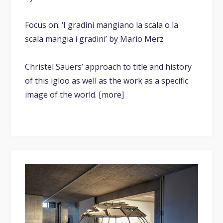
Focus on: ‘I gradini mangiano la scala o la
scala mangia i gradini’ by Mario Merz
Christel Sauers’ approach to title and history
of this igloo as well as the work as a specific
image of the world. [more]