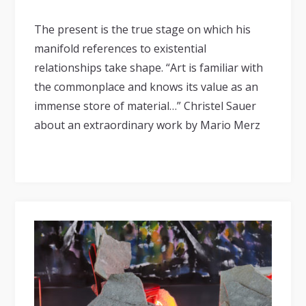
The present is the true stage on which his
manifold references to existential
relationships take shape. “Art is familiar with
the commonplace and knows its value as an
immense store of material…” Christel Sauer
about an extraordinary work by Mario Merz