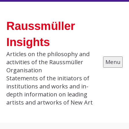
Skip
to
Raussmüller
content
Insights
Articles on the philosophy and
activities of the Raussmüller
Menu
Organisation
Statements of the initiators of
institutions and works and in-
depth information on leading
artists and artworks of New Art