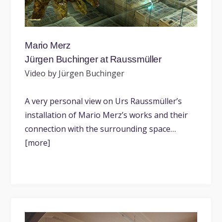
Mario Merz
Jürgen Buchinger at Raussmüller
Video by Jürgen Buchinger
A very personal view on Urs Raussmüller’s
installation of Mario Merz’s works and their
connection with the surrounding space…
[more]