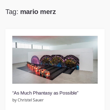
Tag:
mario merz
“As Much Phantasy as Possible”
by Christel Sauer