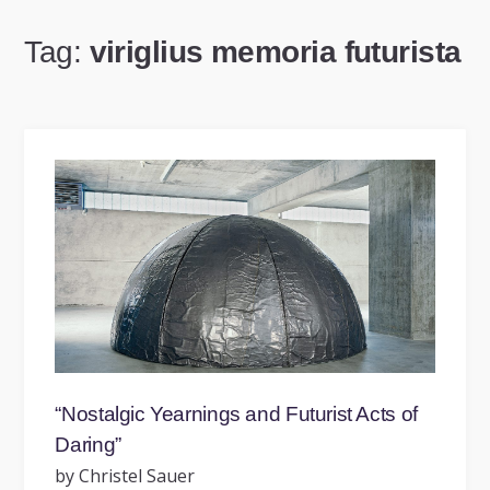
Tag:
viriglius memoria futurista
“Nostalgic Yearnings and Futurist Acts of
Daring”
by Christel Sauer