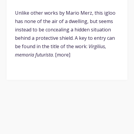
Unlike other works by Mario Merz, this igloo
has none of the air of a dwelling, but seems
instead to be concealing a hidden situation
behind a protective shield. A key to entry can
be found in the title of the work:
Virgilius,
memoria futurista
. [more]