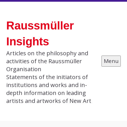
Skip
to
Raussmüller
content
Insights
Articles on the philosophy and
activities of the Raussmüller
Menu
Organisation
Statements of the initiators of
institutions and works and in-
depth information on leading
artists and artworks of New Art