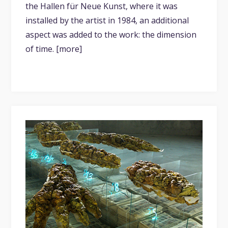
the Hallen für Neue Kunst, where it was
installed by the artist in 1984, an additional
aspect was added to the work: the dimension
of time. [more]