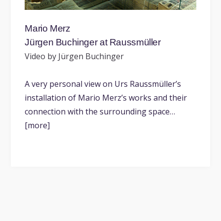
Mario Merz
Jürgen Buchinger at Raussmüller
Video by Jürgen Buchinger
A very personal view on Urs Raussmüller’s
installation of Mario Merz’s works and their
connection with the surrounding space…
[more]