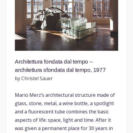
Architettura fondata dal tempo –
architettura sfondata dal tempo, 1977
by Christel Sauer
Mario Merz’s architectural structure made of
glass, stone, metal, a wine bottle, a spotlight
and a fluorescent tube combines the basic
aspects of life: space, light and time. After it
was given a permanent place for 30 years in