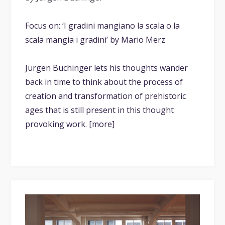
Focus on: ‘I gradini mangiano la scala o la
scala mangia i gradini’ by Mario Merz
Jürgen Buchinger lets his thoughts wander
back in time to think about the process of
creation and transformation of prehistoric
ages that is still present in this thought
provoking work. [more]