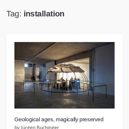
Tag:
installation
Geological ages, magically preserved
by Jürgen Buchinger