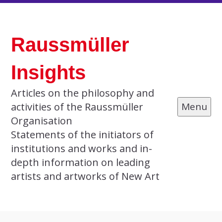
Skip
to
Raussmüller
content
Insights
Articles on the philosophy and
activities of the Raussmüller
Menu
Organisation
Statements of the initiators of
institutions and works and in-
depth information on leading
artists and artworks of New Art